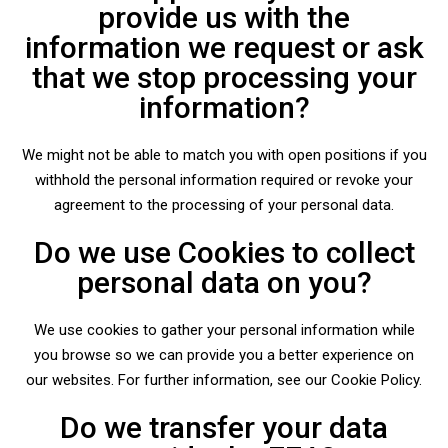
provide us with the
information we request or ask
that we stop processing your
information?
We might not be able to match you with open positions if you
withhold the personal information required or revoke your
agreement to the processing of your personal data.
Do we use Cookies to collect
personal data on you?
We use cookies to gather your personal information while
you browse so we can provide you a better experience on
our websites. For further information, see our Cookie Policy.
Do we transfer your data