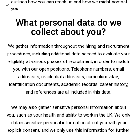
outlines how you can reach us and how we might contact
you.
What personal data do we
collect about you?
We gather information throughout the hiring and recruitment
procedures, including additional data needed to evaluate your
eligibility at various phases of recruitment, in order to match
you with our open positions. Telephone numbers, email
addresses, residential addresses, curriculum vitae,
identification documents, academic records, career history,
and references are all included in this data.
We may also gather sensitive personal information about
you, such as your health and ability to work in the UK. We only
obtain sensitive personal information about you with your
explicit consent, and we only use this information for further