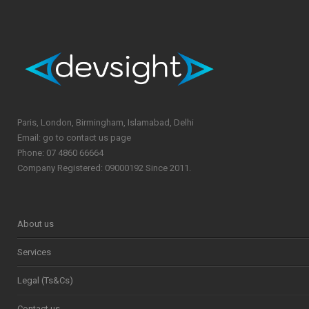
Paris, London, Birmingham, Islamabad, Delhi
Email: go to contact us page
Phone: 07 4860 66664
Company Registered: 09000192 Since 2011.
About us
Services
Legal (Ts&Cs)
Contact us