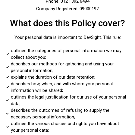
Phone: 0121 392 6494
Company Registered: 09000192
What does this Policy cover?
Your personal data is important to DevSight. This rule:
outlines the categories of personal information we may
collect about you;
describes our methods for gathering and using your
personal information;
explains the duration of our data retention;
describes how, when, and with whom your personal
information will be shared;
outlines the legal justification for our use of your personal
data;
describes the outcomes of refusing to supply the
necessary personal information;
outlines the various choices and rights you have about
your personal data;