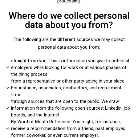
processing.
Where do we collect personal
data about you from?
The following are the different sources we may collect
personal data about you from:
straight from you. This is information you give to potential
employers while looking for work or at various phases of
the hiring process.
from a representative or other party acting in your place.
For instance, associates, contractors, and recruitment
firms.
through sources that are open to the public. We draw
information from the following open sources: LinkedIn, job
boards, and the Internet.
By Word of Mouth Reference. You might, for instance,
receive a recommendation from a friend, past employer,
former coworker, or even current employer.