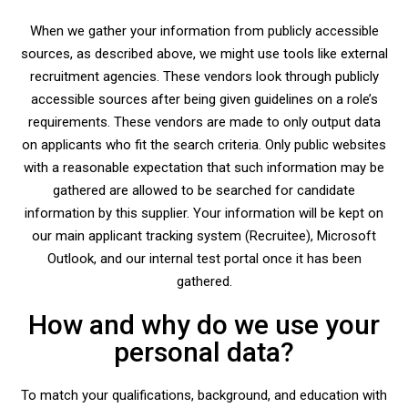
When we gather your information from publicly accessible
sources, as described above, we might use tools like external
recruitment agencies. These vendors look through publicly
accessible sources after being given guidelines on a role’s
requirements. These vendors are made to only output data
on applicants who fit the search criteria. Only public websites
with a reasonable expectation that such information may be
gathered are allowed to be searched for candidate
information by this supplier. Your information will be kept on
our main applicant tracking system (Recruitee), Microsoft
Outlook, and our internal test portal once it has been
gathered.
How and why do we use your
personal data?
To match your qualifications, background, and education with