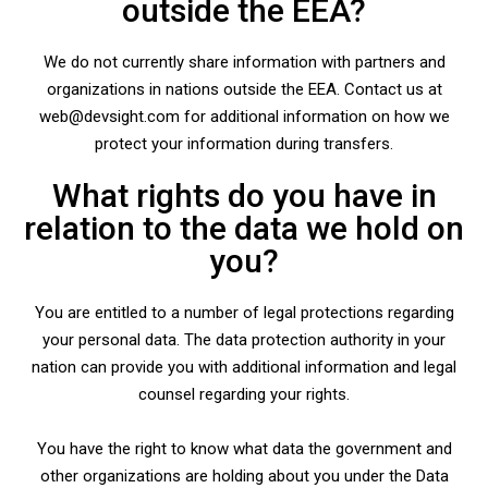
outside the EEA?
We do not currently share information with partners and
organizations in nations outside the EEA. Contact us at
web@devsight.com for additional information on how we
protect your information during transfers.
What rights do you have in
relation to the data we hold on
you?
You are entitled to a number of legal protections regarding
your personal data. The data protection authority in your
nation can provide you with additional information and legal
counsel regarding your rights.
You have the right to know what data the government and
other organizations are holding about you under the Data