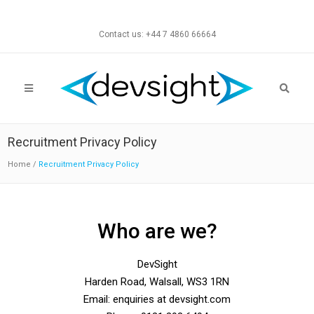
Contact us: +44 7 4860 66664
Recruitment Privacy Policy
Home
/
Recruitment Privacy Policy
Who are we?
DevSight
Harden Road, Walsall, WS3 1RN
Email: enquiries at devsight.com