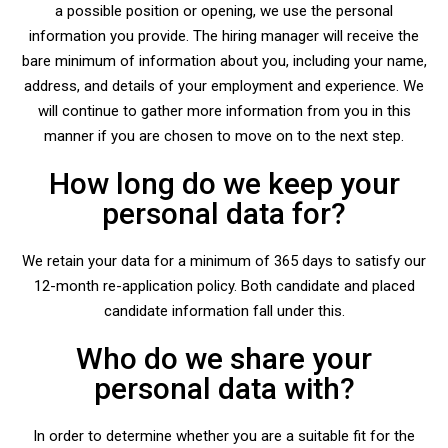
a possible position or opening, we use the personal
information you provide. The hiring manager will receive the
bare minimum of information about you, including your name,
address, and details of your employment and experience. We
will continue to gather more information from you in this
manner if you are chosen to move on to the next step.
How long do we keep your
personal data for?
We retain your data for a minimum of 365 days to satisfy our
12-month re-application policy. Both candidate and placed
candidate information fall under this.
Who do we share your
personal data with?
In order to determine whether you are a suitable fit for the