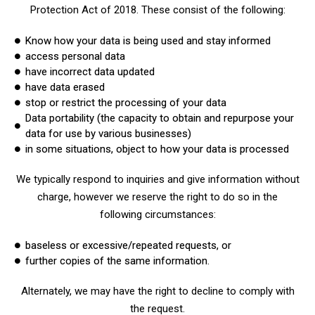
Protection Act of 2018. These consist of the following:
Know how your data is being used and stay informed
access personal data
have incorrect data updated
have data erased
stop or restrict the processing of your data
Data portability (the capacity to obtain and repurpose your
data for use by various businesses)
in some situations, object to how your data is processed
We typically respond to inquiries and give information without
charge, however we reserve the right to do so in the
following circumstances:
baseless or excessive/repeated requests, or
further copies of the same information.
Alternately, we may have the right to decline to comply with
the request.