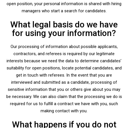
open position, your personal information is shared with hiring
managers who start a search for candidates.
What legal basis do we have
for using your information?
Our processing of information about possible applicants,
contractors, and referees is required by our legitimate
interests because we need the data to determine candidates’
suitability for open positions, locate potential candidates, and
get in touch with referees. In the event that you are
interviewed and submitted as a candidate, processing of
sensitive information that you or others give about you may
be necessary. We can also claim that the processing we do is
required for us to fulfill a contract we have with you, such
making contact with you.
What happens if you do not