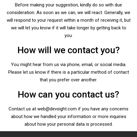
Before making your suggestion, kindly do so with due
consideration. As soon as we can, we will react. Generally, we
will respond to your request within a month of receiving it, but
we will let you know if it will take longer by getting back to
you.
How will we contact you?
You might hear from us via phone, email, or social media.
Please let us know if there is a particular method of contact
that you prefer over another.
How can you contact us?
Contact us at web@devsight.com if you have any concerns
about how we handled your information or more inquiries
about how your personal data is processed.