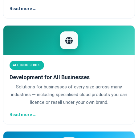
Read more
→
ALL INDUSTRIES
Development for All Businesses
Solutions for businesses of every size across many
industries — including specialised cloud products you can
licence or resell under your own brand.
Read more
→