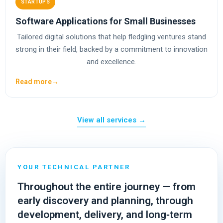
STARTUPS
Software Applications for Small Businesses
Tailored digital solutions that help fledgling ventures stand
strong in their field, backed by a commitment to innovation
and excellence.
Read more
→
View all services →
25+ Years of Experience
YOUR TECHNICAL PARTNER
Throughout the entire journey — from
early discovery and planning, through
development, delivery, and long‑term