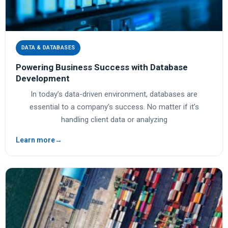
DATA & DATABASES
Powering Business Success with Database
Development
In today’s data-driven environment, databases are
essential to a company’s success. No matter if it’s
handling client data or analyzing
Learn more
→