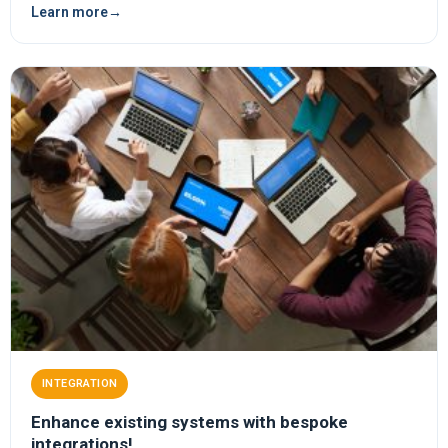
Learn more
→
INTEGRATION
Enhance existing systems with bespoke
integrations!