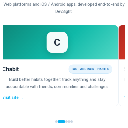
Web platforms and iOS / Android apps, developed end-to-end by
DevSight.
C
Chabit
S
IOS · ANDROID · HABITS
Build better habits together: track anything and stay
E
accountable with friends, communities and challenges.
Visit site →
Vi