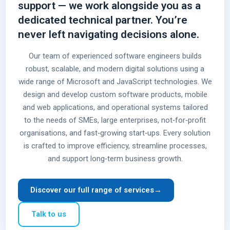
support — we work alongside you as a
dedicated technical partner. You’re
never left navigating decisions alone.
Our team of experienced software engineers builds
robust, scalable, and modern digital solutions using a
wide range of Microsoft and JavaScript technologies. We
design and develop custom software products, mobile
and web applications, and operational systems tailored
to the needs of SMEs, large enterprises, not‑for‑profit
organisations, and fast‑growing start‑ups. Every solution
is crafted to improve efficiency, streamline processes,
and support long‑term business growth.
Discover our full range of services
→
Talk to us