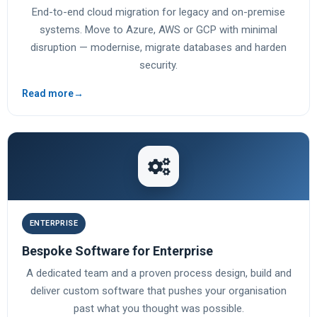
End-to-end cloud migration for legacy and on-premise
systems. Move to Azure, AWS or GCP with minimal
disruption — modernise, migrate databases and harden
security.
Read more
→
ENTERPRISE
Bespoke Software for Enterprise
A dedicated team and a proven process design, build and
deliver custom software that pushes your organisation
past what you thought was possible.