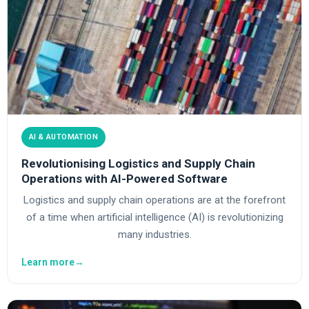
AI & AUTOMATION
Revolutionising Logistics and Supply Chain
Operations with AI-Powered Software
Logistics and supply chain operations are at the forefront
of a time when artificial intelligence (AI) is revolutionizing
many industries.
Learn more
→