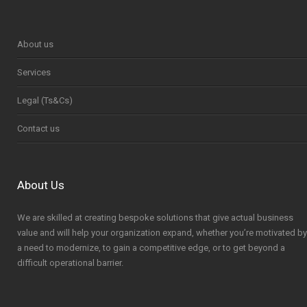
About us
Services
Legal (Ts&Cs)
Contact us
About Us
We are skilled at creating bespoke solutions that give actual business
value and will help your organization expand, whether you’re motivated by
a need to modernize, to gain a competitive edge, or to get beyond a
difficult operational barrier.