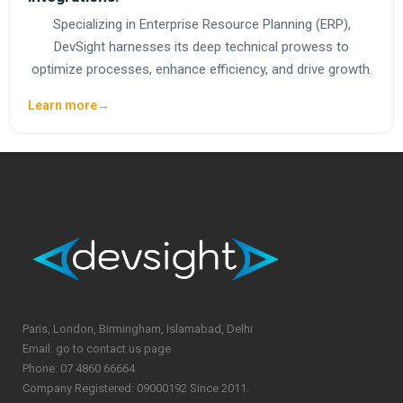
Specializing in Enterprise Resource Planning (ERP),
DevSight harnesses its deep technical prowess to
optimize processes, enhance efficiency, and drive growth.
Learn more
→
Paris, London, Birmingham, Islamabad, Delhi
Email: go to contact us page
Phone: 07 4860 66664
Company Registered: 09000192 Since 2011.