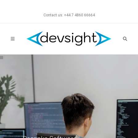
Contact us: +44 7 4860 66664