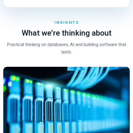
INSIGHTS
What we're thinking about
Practical thinking on databases, AI and building software that
lasts.