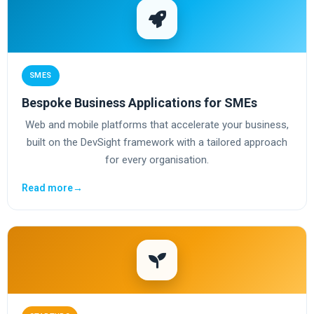
SMES
Bespoke Business Applications for SMEs
Web and mobile platforms that accelerate your business,
built on the DevSight framework with a tailored approach
for every organisation.
Read more
→