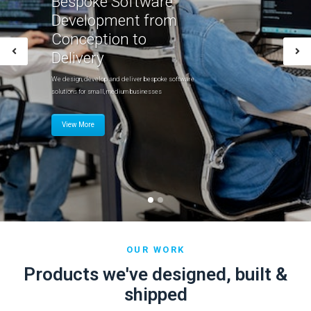
Bespoke Software
Development from
Conception to
Delivery
We design, develop and deliver bespoke software
solutions for small, medium businesses
View More
OUR WORK
Products we've designed, built &
shipped