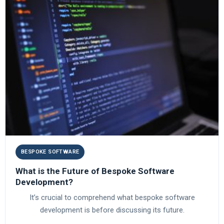
BESPOKE SOFTWARE
What is the Future of Bespoke Software
Development?
It’s crucial to comprehend what bespoke software
development is before discussing its future.