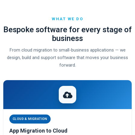
WHAT WE DO
Bespoke software for every stage of
business
From cloud migration to small-business applications — we
design, build and support software that moves your business
forward.
CLOUD & MIGRATION
App Migration to Cloud