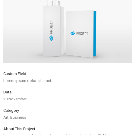
Custom Field
Lorem ipsum dolor sit amet
Date
20 November
Category
Art, Business
About This Project