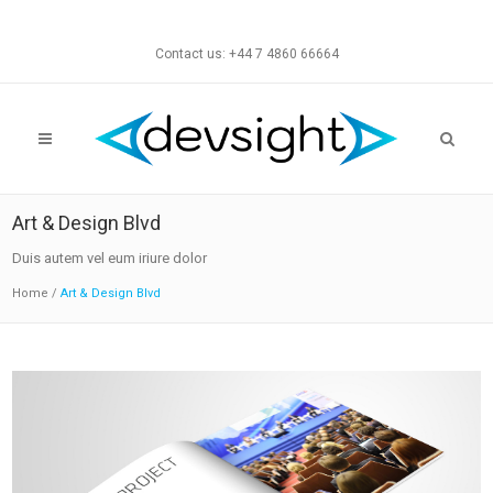
Contact us: +44 7 4860 66664
Art & Design Blvd
Duis autem vel eum iriure dolor
Home
/
Art & Design Blvd