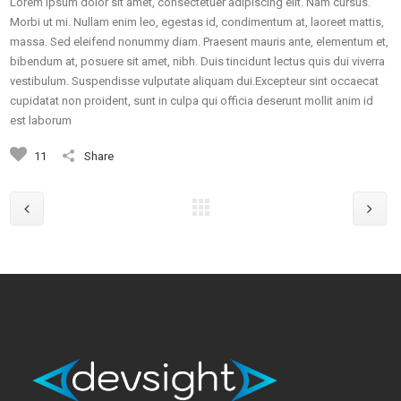
Lorem ipsum dolor sit amet, consectetuer adipiscing elit. Nam cursus.
Morbi ut mi. Nullam enim leo, egestas id, condimentum at, laoreet mattis,
massa. Sed eleifend nonummy diam. Praesent mauris ante, elementum et,
bibendum at, posuere sit amet, nibh. Duis tincidunt lectus quis dui viverra
vestibulum. Suspendisse vulputate aliquam dui.Excepteur sint occaecat
cupidatat non proident, sunt in culpa qui officia deserunt mollit anim id
est laborum
11
Share