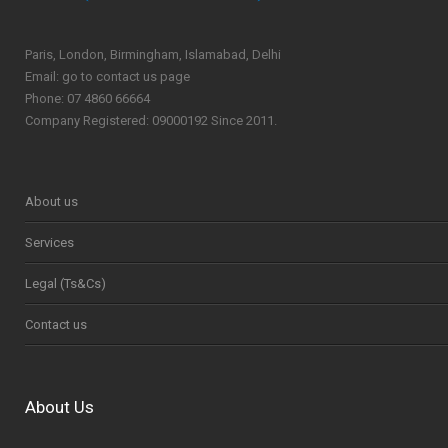
Paris, London, Birmingham, Islamabad, Delhi
Email: go to contact us page
Phone: 07 4860 66664
Company Registered: 09000192 Since 2011.
About us
Services
Legal (Ts&Cs)
Contact us
About Us