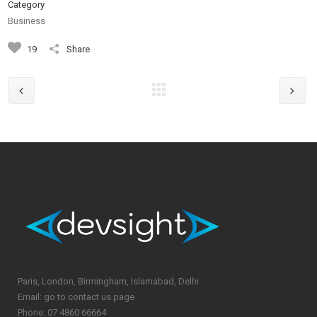
Category
Business
19
Share
Paris, London, Birmingham, Islamabad, Delhi
Email: go to contact us page
Phone: 07 4860 66664