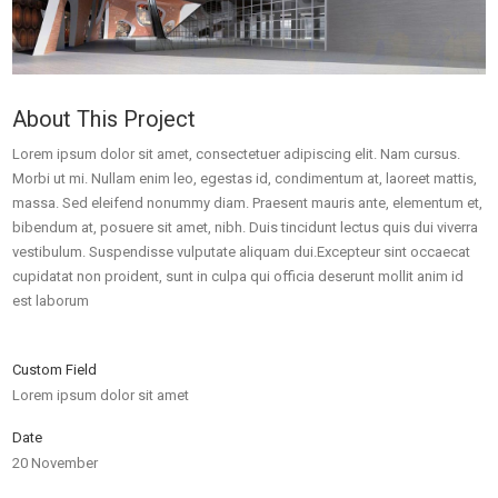
About This Project
Lorem ipsum dolor sit amet, consectetuer adipiscing elit. Nam cursus.
Morbi ut mi. Nullam enim leo, egestas id, condimentum at, laoreet mattis,
massa. Sed eleifend nonummy diam. Praesent mauris ante, elementum et,
bibendum at, posuere sit amet, nibh. Duis tincidunt lectus quis dui viverra
vestibulum. Suspendisse vulputate aliquam dui.Excepteur sint occaecat
cupidatat non proident, sunt in culpa qui officia deserunt mollit anim id
est laborum
Custom Field
Lorem ipsum dolor sit amet
Date
20 November