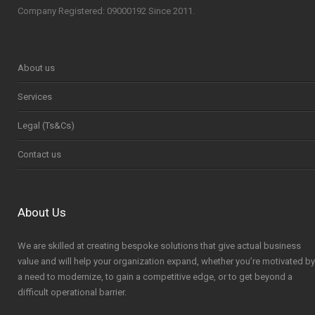
Company Registered: 09000192 Since 2011.
About us
Services
Legal (Ts&Cs)
Contact us
About Us
We are skilled at creating bespoke solutions that give actual business
value and will help your organization expand, whether you’re motivated by
a need to modernize, to gain a competitive edge, or to get beyond a
difficult operational barrier.