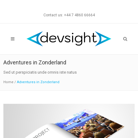
Contact us: +44 7 4860 66664
Adventures in Zonderland
Sed ut perspiciatis unde omnis iste natus
Home
/
Adventures in Zonderland