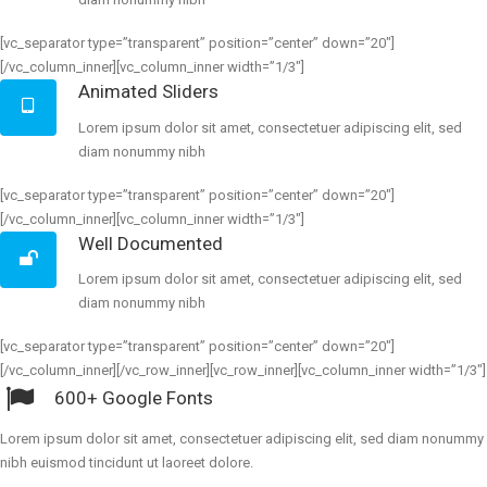
[vc_separator type=”transparent” position=”center” down=”20″]
[/vc_column_inner][vc_column_inner width=”1/3″]
Animated Sliders
Lorem ipsum dolor sit amet, consectetuer adipiscing elit, sed
diam nonummy nibh
[vc_separator type=”transparent” position=”center” down=”20″]
[/vc_column_inner][vc_column_inner width=”1/3″]
Well Documented
Lorem ipsum dolor sit amet, consectetuer adipiscing elit, sed
diam nonummy nibh
[vc_separator type=”transparent” position=”center” down=”20″]
[/vc_column_inner][/vc_row_inner][vc_row_inner][vc_column_inner width=”1/3″]
600+ Google Fonts
Lorem ipsum dolor sit amet, consectetuer adipiscing elit, sed diam nonummy
nibh euismod tincidunt ut laoreet dolore.