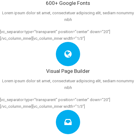
600+ Google Fonts
Lorem ipsum dolor sit amet, consectetuer adipiscing elit, sediam nonummy
nibh
[vc_separator type=”transparent” position=”center” down=”20″]
[/vc_column_inner][vc_column_inner width=”1/3″]
Visual Page Builder
Lorem ipsum dolor sit amet, consectetuer adipiscing elit, sediam nonummy
nibh
[vc_separator type=”transparent” position=”center” down=”20″]
[/vc_column_inner][vc_column_inner width=”1/3″]