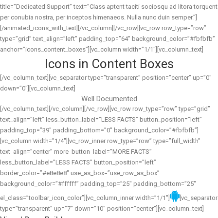
title=”Dedicated Support” text=”Class aptent taciti sociosqu ad litora torquent
per conubia nostra, per inceptos himenaeos. Nulla nunc duin semper.”]
[/animated_icons_with_text][/vc_column][/vc_row][vc_row row_type=”row”
type=”grid” text_align=”left” padding_top=”64″ background_color=”#fbfbfb”
anchor=”icons_content_boxes”][vc_column width=”1/1″][vc_column_text]
Icons in Content Boxes
[/vc_column_text][vc_separator type=”transparent” position=”center” up=”0″
down=”0″][vc_column_text]
Well Documented
[/vc_column_text][/vc_column][/vc_row][vc_row row_type=”row” type=”grid”
text_align=”left” less_button_label=”LESS FACTS” button_position=”left”
padding_top=”39″ padding_bottom=”0″ background_color=”#fbfbfb”]
[vc_column width=”1/4″][vc_row_inner row_type=”row” type=”full_width”
text_align=”center” more_button_label=”MORE FACTS”
less_button_label=”LESS FACTS” button_position=”left”
border_color=”#e8e8e8″ use_as_box=”use_row_as_box”
background_color=”#ffffff” padding_top=”25″ padding_bottom=”25″
el_class=”toolbar_icon_color”][vc_column_inner width=”1/1″]
[vc_separator
type=”transparent” up=”7″ down=”10″ position=”center”][vc_column_text]