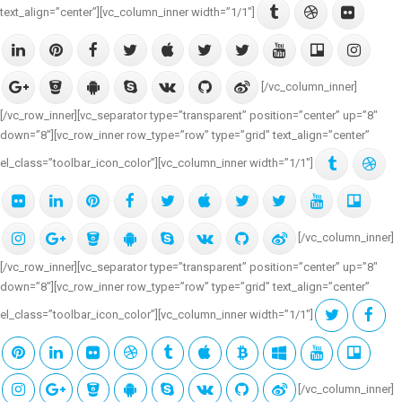
text_align=”center”][vc_column_inner width=”1/1″]
[/vc_column_inner]
[/vc_row_inner][vc_separator type=”transparent” position=”center” up=”8″
down=”8″][vc_row_inner row_type=”row” type=”grid” text_align=”center”
el_class=”toolbar_icon_color”][vc_column_inner width=”1/1″]
[/vc_column_inner]
[/vc_row_inner][vc_separator type=”transparent” position=”center” up=”8″
down=”8″][vc_row_inner row_type=”row” type=”grid” text_align=”center”
el_class=”toolbar_icon_color”][vc_column_inner width=”1/1″]
[/vc_column_inner]