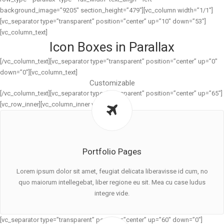
background_image=”9205″ section_height=”479″][vc_column width=”1/1″]
[vc_separator type=”transparent” position=”center” up=”10″ down=”53″]
[vc_column_text]
Icon Boxes in Parallax
[/vc_column_text][vc_separator type=”transparent” position=”center” up=”0″
down=”0″][vc_column_text]
Customizable
[/vc_column_text][vc_separator type=”transparent” position=”center” up=”65″]
[vc_row_inner][vc_column_inner width=”1/3″]
Portfolio Pages
Lorem ipsum dolor sit amet, feugiat delicata liberavisse id cum, no
quo maiorum intellegebat, liber regione eu sit. Mea cu case ludus
integre vide.
[vc_separator type=”transparent” position=”center” up=”60″ down=”0″]