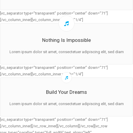
[vc_separator type=”transparent” position=”center” down=”71″]
[/vc_column_inner][vc_column_inner width=”1/4″]
Nothing Is Impossible
Lorem ipsum dolor sit amet, consectetuer adipiscing elit, sed diam
[vc_separator type=”transparent” position=”center” down=”71″]
[/vc_column_inner][vc_column_inner width=”1/4″]
Build Your Dreams
Lorem ipsum dolor sit amet, consectetuer adipiscing elit, sed diam
[vc_separator type=”transparent” position=”center” down=”71″]
[/vc_column_inner][/vc_row_inner][/vc_column][/vc_row][vc_row
row_type=”parallax” type=”full_width” text_align=”left”