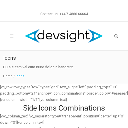
Contact us: +44 7 4860 66664
Icons
Duis autem vel eum iriure dolor in hendrerit
Home
/
Icons
[vc_row row_type=”row” type=”grid” text_align=”left” padding_top=”38″
padding_bottom=”21″ anchor=”icon_combinations” border_color=”#eaeaea”]
[vc_column width=”1/1″][vc_column_text]
Side Icons Combinations
[/vc_column_text][vc_separator type=”transparent” position=”center” up=”0″
down=”0″][vc_column_text]