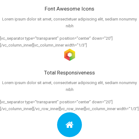
Font Awesome Icons
Lorem ipsum dolor sit amet, consectetuer adipiscing elit, sediam nonummy
nibh
[vc_separator type=”transparent” position=”center” down=”20″]
[/vc_column_inner][vc_column_inner width=”1/3″]
Total Responsiveness
Lorem ipsum dolor sit amet, consectetuer adipiscing elit, sediam nonummy
nibh
[vc_separator type=”transparent” position=”center” down=”20″]
[/vc_column_inner][/vc_row_inner][vc_row_inner][vc_column_inner width=”1/3″]