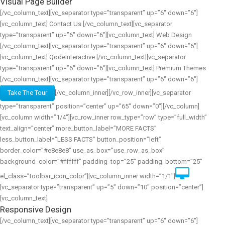
Visual Page Builder
[/vc_column_text][vc_separator type=”transparent” up=”6″ down=”6″]
[vc_column_text] Contact Us [/vc_column_text][vc_separator
type=”transparent” up=”6″ down=”6″][vc_column_text] Web Design
[/vc_column_text][vc_separator type=”transparent” up=”6″ down=”6″]
[vc_column_text] QodeInteractive [/vc_column_text][vc_separator
type=”transparent” up=”6″ down=”6″][vc_column_text] Premium Themes
[/vc_column_text][vc_separator type=”transparent” up=”6″ down=”6″]
Take The Tour
[/vc_column_inner][/vc_row_inner][vc_separator
type=”transparent” position=”center” up=”65″ down=”0″][/vc_column]
[vc_column width=”1/4″][vc_row_inner row_type=”row” type=”full_width”
text_align=”center” more_button_label=”MORE FACTS”
less_button_label=”LESS FACTS” button_position=”left”
border_color=”#e8e8e8″ use_as_box=”use_row_as_box”
background_color=”#ffffff” padding_top=”25″ padding_bottom=”25″
el_class=”toolbar_icon_color”][vc_column_inner width=”1/1″]
[vc_separator type=”transparent” up=”5″ down=”10″ position=”center”]
[vc_column_text]
Responsive Design
[/vc_column_text][vc_separator type=”transparent” up=”6″ down=”6″]