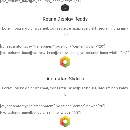
[/vc_column_inner][vc_column_inner width=”1/3″]
Retina Display Ready
Lorem ipsum dolor sit amet, consectetuer adipiscing elit, sediam nonummy
nibh
[vc_separator type=”transparent” position=”center” down=”20″]
[/vc_column_inner][/vc_row_inner][vc_row_inner][vc_column_inner width=”1/3″]
Animated Sliders
Lorem ipsum dolor sit amet, consectetuer adipiscing elit, sediam nonummy
nibh
[vc_separator type=”transparent” position=”center” down=”20″]
[/vc_column_inner][vc_column_inner width=”1/3″]