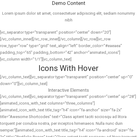
Demo Content
Lorem ipsum dolor sit amet, consectetuer adipiscing elit, sediam nonummy
nibh
[vc_separator type=”transparent” position=”center” down=”20″]
[/vc_column_inner][/vc_row_inner][/vc_column][/vc_row][vc_row
row_type=”row” type=”grid” text_align=”left” border_color=”#eaeaea”
padding_top=”65″ padding_bottom=”42″ anchor=”animated_icons”]
[vc_column width=”1/1″][vc_column_text]
Icons With Hover
[/vc_column_text][vc_separator type=”transparent” position=”center” up=”0″
down=”0″][vc_column_text]
Interactive Elements
[/vc_column_text][vc_separator type=”transparent” position=”center” up=”28″]
[animated_icons_with_text columns=”three_columns”]
[animated_icon_with_text title_tag=”h4″ icon=”fa-anchor” size=”fa-2x”
title=”Awesome Shortcodes” text=”Class aptent taciti sociosqu ad litora
torquent per conubia nostra, per inceptos himenaeos. Nulla nunc duin
semper.”][animated_icon_with_text title_tag=”h4″ icon=”fa-android” size=”fa-
2x” title=”Portfolio Pages” text=”Class aptent taciti sociosqu ad litora torquent