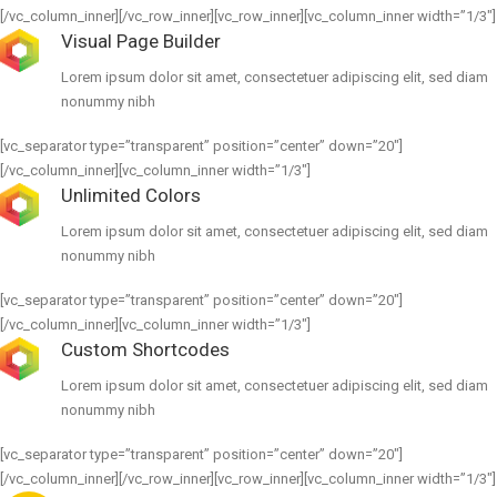
[/vc_column_inner][/vc_row_inner][vc_row_inner][vc_column_inner width=”1/3″]
Visual Page Builder
Lorem ipsum dolor sit amet, consectetuer adipiscing elit, sed diam
nonummy nibh
[vc_separator type=”transparent” position=”center” down=”20″]
[/vc_column_inner][vc_column_inner width=”1/3″]
Unlimited Colors
Lorem ipsum dolor sit amet, consectetuer adipiscing elit, sed diam
nonummy nibh
[vc_separator type=”transparent” position=”center” down=”20″]
[/vc_column_inner][vc_column_inner width=”1/3″]
Custom Shortcodes
Lorem ipsum dolor sit amet, consectetuer adipiscing elit, sed diam
nonummy nibh
[vc_separator type=”transparent” position=”center” down=”20″]
[/vc_column_inner][/vc_row_inner][vc_row_inner][vc_column_inner width=”1/3″]