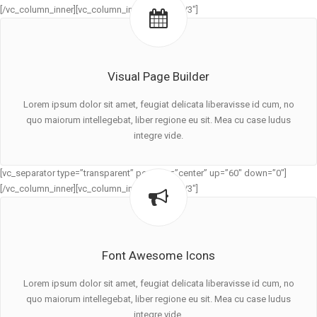
[/vc_column_inner][vc_column_inner width=”1/3″]
Visual Page Builder
Lorem ipsum dolor sit amet, feugiat delicata liberavisse id cum, no
quo maiorum intellegebat, liber regione eu sit. Mea cu case ludus
integre vide.
[vc_separator type=”transparent” position=”center” up=”60″ down=”0″]
[/vc_column_inner][vc_column_inner width=”1/3″]
Font Awesome Icons
Lorem ipsum dolor sit amet, feugiat delicata liberavisse id cum, no
quo maiorum intellegebat, liber regione eu sit. Mea cu case ludus
integre vide.