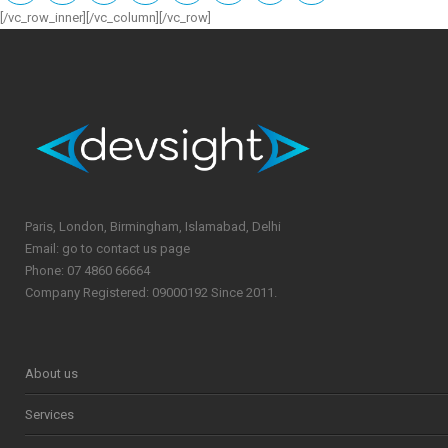
[/vc_row_inner][/vc_column][/vc_row]
Paris, London, Birmingham, Islamabad, Delhi
Email: go to contact us page
Phone: 07 4860 66664
Company Registered: 09000192 Since 2011.
About us
Services