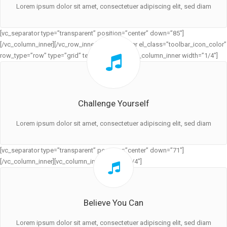
Lorem ipsum dolor sit amet, consectetuer adipiscing elit, sed diam
[vc_separator type=”transparent” position=”center” down=”85″]
[/vc_column_inner][/vc_row_inner][vc_row_inner el_class=”toolbar_icon_color”
row_type=”row” type=”grid” text_align=”left”][vc_column_inner width=”1/4″]
Challenge Yourself
Lorem ipsum dolor sit amet, consectetuer adipiscing elit, sed diam
[vc_separator type=”transparent” position=”center” down=”71″]
[/vc_column_inner][vc_column_inner width=”1/4″]
Believe You Can
Lorem ipsum dolor sit amet, consectetuer adipiscing elit, sed diam