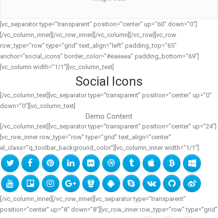
[vc_separator type=”transparent” position=”center” up=”60″ down=”0″]
[/vc_column_inner][/vc_row_inner][/vc_column][/vc_row][vc_row
row_type=”row” type=”grid” text_align=”left” padding_top=”65″
anchor=”social_icons” border_color=”#eaeaea” padding_bottom=”69″]
[vc_column width=”1/1″][vc_column_text]
Social Icons
[/vc_column_text][vc_separator type=”transparent” position=”center” up=”0″
down=”0″][vc_column_text]
Demo Content
[/vc_column_text][vc_separator type=”transparent” position=”center” up=”24″]
[vc_row_inner row_type=”row” type=”grid” text_align=”center”
el_class=”q_toolbar_background_color”][vc_column_inner width=”1/1″]
[/vc_column_inner][/vc_row_inner][vc_separator type=”transparent”
position=”center” up=”8″ down=”8″][vc_row_inner row_type=”row” type=”grid”