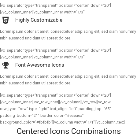
[vc_separator type=”transparent” position=”center” down=”20″]
[/vc_column_inner][vc_column_inner width=”1/3″]
Highly Customizable
Lorem ipsum dolor sit amet, consectetuer adipiscing elit, sed diam nonummy
nibh euismod tincidunt ut laoreet dolore.
[vc_separator type=”transparent” position=”center” down=”20″]
[/vc_column_inner][vc_column_inner width=”1/3″]
Font Awesome Icons
Lorem ipsum dolor sit amet, consectetuer adipiscing elit, sed diam nonummy
nibh euismod tincidunt ut laoreet dolore.
[vc_separator type=”transparent” position=”center” down=”20″]
[/vc_column_inner][/vc_row_inner][/vc_column][/vc_row][vc_row
row_type=”row” type=”grid” text_align=”left” padding_top=”65″
padding_bottom=”21″ border_color=”#eaeaea”
background_color=”#fbfbfb”][vc_column width=”1/1″][vc_column_text]
Centered Icons Combinations