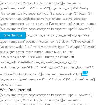
[vc_column_text] Contact Us [/vc_column_text][vc_separator
type=”transparent” up=”6″ down=”6″][vc_column_text] Web Design
[/vc_column_text][vc_separator type=”transparent” up=”6″ down=”6″]
[vc_column_text] QodeInteractive [/vc_column_text][vc_separator
type=”transparent” up=”6″ down=”6″][vc_column_text] Premium Themes
[/vc_column_text][vc_separator type=”transparent” up=”6″ down=”6″]
Take The Tour
[/vc_column_inner][/vc_row_inner][vc_separator
type=”transparent” position=”center” up=”65″ down=”0″][/vc_column]
[vc_column width=”1/4″][vc_row_inner row_type=”row” type=”full_width”
text_align=”center” more_button_label=”MORE FACTS”
less_button_label=”LESS FACTS” button_position=”left”
border_color=”#e8e8e8″ use_as_box=”use_row_as_box”
background_color=”#ffffff” padding_top=”25″ padding_bottom=”25″
el_class=”toolbar_icon_color”][vc_column_inner width=”1/1″]
[vc_separator type=”transparent” up=”5″ down=”10″ position=”center”]
[vc_column_text]
Well Documented
[/vc_column_text][vc_separator type=”transparent” up=”6″ down=”6″]
[vc_column_text] Contact Us [/vc_column_text][vc_separator