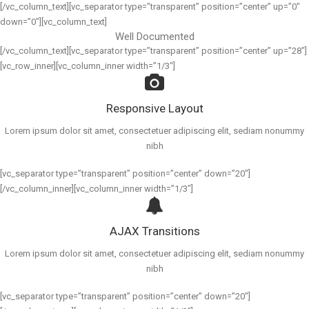
[/vc_column_text][vc_separator type=”transparent” position=”center” up=”0″
down=”0″][vc_column_text]
Well Documented
[/vc_column_text][vc_separator type=”transparent” position=”center” up=”28″]
[vc_row_inner][vc_column_inner width=”1/3″]
Responsive Layout
Lorem ipsum dolor sit amet, consectetuer adipiscing elit, sediam nonummy
nibh
[vc_separator type=”transparent” position=”center” down=”20″]
[/vc_column_inner][vc_column_inner width=”1/3″]
AJAX Transitions
Lorem ipsum dolor sit amet, consectetuer adipiscing elit, sediam nonummy
nibh
[vc_separator type=”transparent” position=”center” down=”20″]