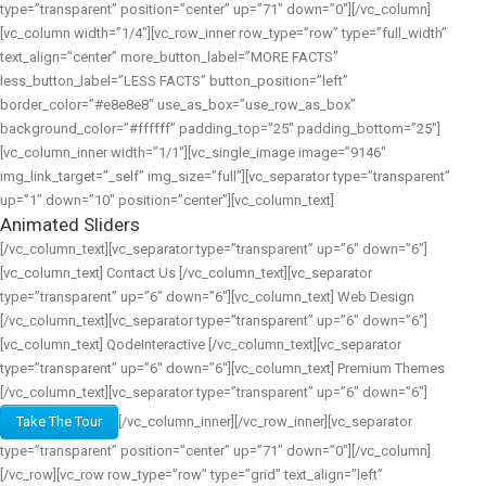
type=”transparent” position=”center” up=”71″ down=”0″][/vc_column]
[vc_column width=”1/4″][vc_row_inner row_type=”row” type=”full_width”
text_align=”center” more_button_label=”MORE FACTS”
less_button_label=”LESS FACTS” button_position=”left”
border_color=”#e8e8e8″ use_as_box=”use_row_as_box”
background_color=”#ffffff” padding_top=”25″ padding_bottom=”25″]
[vc_column_inner width=”1/1″][vc_single_image image=”9146″
img_link_target=”_self” img_size=”full”][vc_separator type=”transparent”
up=”1″ down=”10″ position=”center”][vc_column_text]
Animated Sliders
[/vc_column_text][vc_separator type=”transparent” up=”6″ down=”6″]
[vc_column_text] Contact Us [/vc_column_text][vc_separator
type=”transparent” up=”6″ down=”6″][vc_column_text] Web Design
[/vc_column_text][vc_separator type=”transparent” up=”6″ down=”6″]
[vc_column_text] QodeInteractive [/vc_column_text][vc_separator
type=”transparent” up=”6″ down=”6″][vc_column_text] Premium Themes
[/vc_column_text][vc_separator type=”transparent” up=”6″ down=”6″]
Take The Tour
[/vc_column_inner][/vc_row_inner][vc_separator
type=”transparent” position=”center” up=”71″ down=”0″][/vc_column]
[/vc_row][vc_row row_type=”row” type=”grid” text_align=”left”