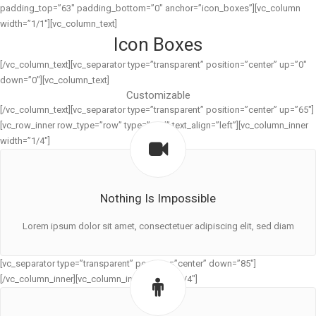
padding_top=”63″ padding_bottom=”0″ anchor=”icon_boxes”][vc_column
width=”1/1″][vc_column_text]
Icon Boxes
[/vc_column_text][vc_separator type=”transparent” position=”center” up=”0″
down=”0″][vc_column_text]
Customizable
[/vc_column_text][vc_separator type=”transparent” position=”center” up=”65″]
[vc_row_inner row_type=”row” type=”grid” text_align=”left”][vc_column_inner
width=”1/4″]
Nothing Is Impossible
Lorem ipsum dolor sit amet, consectetuer adipiscing elit, sed diam
[vc_separator type=”transparent” position=”center” down=”85″]
[/vc_column_inner][vc_column_inner width=”1/4″]