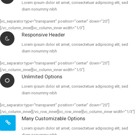
Lorem ipsum dolor sit amet, consectetuer adipiscing elit, sed
diam nonummy nibh
[vc_separator type=”transparent” position=”center” down=”20″]
[/vc_column_inner][vc_column_inner width=”1/3″]
Responsive Header
Lorem ipsum dolor sit amet, consectetuer adipiscing elit, sed
diam nonummy nibh
[vc_separator type=”transparent” position=”center” down=”20″]
[/vc_column_inner][vc_column_inner width=”1/3″]
Unlimited Options
Lorem ipsum dolor sit amet, consectetuer adipiscing elit, sed
diam nonummy nibh
[vc_separator type=”transparent” position=”center” down=”20″]
[/vc_column_inner][/vc_row_inner][vc_row_inner][vc_column_inner width=”1/3″]
Many Customizable Options
Lorem ipsum dolor sit amet, consectetuer adipiscing elit, sed
diam nonummy nibh