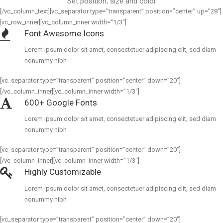
Set position, size and color
[/vc_column_text][vc_separator type=”transparent” position=”center” up=”28″]
[vc_row_inner][vc_column_inner width=”1/3″]
Font Awesome Icons
Lorem ipsum dolor sit amet, consectetuer adipiscing elit, sed diam
nonummy nibh
[vc_separator type=”transparent” position=”center” down=”20″]
[/vc_column_inner][vc_column_inner width=”1/3″]
600+ Google Fonts
Lorem ipsum dolor sit amet, consectetuer adipiscing elit, sed diam
nonummy nibh
[vc_separator type=”transparent” position=”center” down=”20″]
[/vc_column_inner][vc_column_inner width=”1/3″]
Highly Customizable
Lorem ipsum dolor sit amet, consectetuer adipiscing elit, sed diam
nonummy nibh
[vc_separator type=”transparent” position=”center” down=”20″]