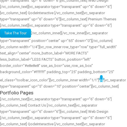
type=”transparent” up=”6″ down=”6″][vc_column_text] Web Design
[/vc_column_text][vc_separator type=”transparent” up=”6″ down=”6″]
[vc_column_text] QodeInteractive [/vc_column_text][vc_separator
type=”transparent” up=”6″ down=”6″][vc_column_text] Premium Themes
[/vc_column_text][vc_separator type=”transparent” up=”6″ down=”6″]
Take The Tour
[/vc_column_inner][/vc_row_inner][vc_separator
type=”transparent” position=”center” up=”65″ down=”0″][/vc_column]
[vc_column width=”1/4″][vc_row_inner row_type=”row” type=”full_width”
text_align=”center” more_button_label=”MORE FACTS”
less_button_label=”LESS FACTS” button_position=”left”
border_color=”#e8e8e8″ use_as_box=”use_row_as_box”
background_color=”#ffffff” padding_top=”25″ padding_bottom=”25″
el_class=”toolbar_icon_color”][vc_column_inner width=”1/1″]
[vc_separator
type=”transparent” up=”5″ down=”10″ position=”center”][vc_column_text]
Portfolio Pages
[/vc_column_text][vc_separator type=”transparent” up=”6″ down=”6″]
[vc_column_text] Contact Us [/vc_column_text][vc_separator
type=”transparent” up=”6″ down=”6″][vc_column_text] Web Design
[/vc_column_text][vc_separator type=”transparent” up=”6″ down=”6″]
[vc_column_text] QodeInteractive [/vc_column_text][vc_separator