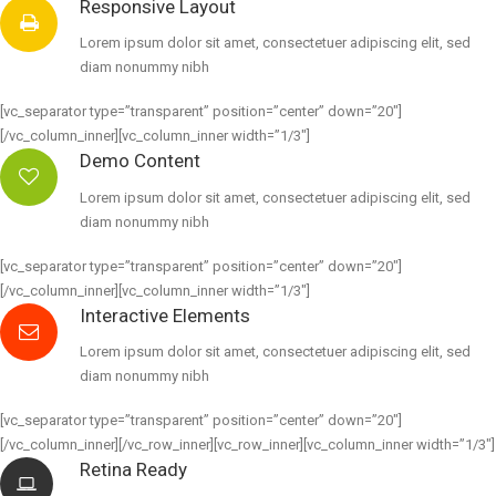
Responsive Layout
Lorem ipsum dolor sit amet, consectetuer adipiscing elit, sed
diam nonummy nibh
[vc_separator type=”transparent” position=”center” down=”20″]
[/vc_column_inner][vc_column_inner width=”1/3″]
Demo Content
Lorem ipsum dolor sit amet, consectetuer adipiscing elit, sed
diam nonummy nibh
[vc_separator type=”transparent” position=”center” down=”20″]
[/vc_column_inner][vc_column_inner width=”1/3″]
Interactive Elements
Lorem ipsum dolor sit amet, consectetuer adipiscing elit, sed
diam nonummy nibh
[vc_separator type=”transparent” position=”center” down=”20″]
[/vc_column_inner][/vc_row_inner][vc_row_inner][vc_column_inner width=”1/3″]
Retina Ready