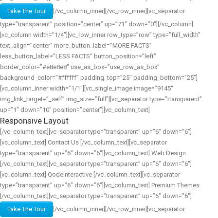
Take The Tour
[/vc_column_inner][/vc_row_inner][vc_separator
type=”transparent” position=”center” up=”71″ down=”0″][/vc_column]
[vc_column width=”1/4″][vc_row_inner row_type=”row” type=”full_width”
text_align=”center” more_button_label=”MORE FACTS”
less_button_label=”LESS FACTS” button_position=”left”
border_color=”#e8e8e8″ use_as_box=”use_row_as_box”
background_color=”#ffffff” padding_top=”25″ padding_bottom=”25″]
[vc_column_inner width=”1/1″][vc_single_image image=”9145″
img_link_target=”_self” img_size=”full”][vc_separator type=”transparent”
up=”1″ down=”10″ position=”center”][vc_column_text]
Responsive Layout
[/vc_column_text][vc_separator type=”transparent” up=”6″ down=”6″]
[vc_column_text] Contact Us [/vc_column_text][vc_separator
type=”transparent” up=”6″ down=”6″][vc_column_text] Web Design
[/vc_column_text][vc_separator type=”transparent” up=”6″ down=”6″]
[vc_column_text] QodeInteractive [/vc_column_text][vc_separator
type=”transparent” up=”6″ down=”6″][vc_column_text] Premium Themes
[/vc_column_text][vc_separator type=”transparent” up=”6″ down=”6″]
Take The Tour
[/vc_column_inner][/vc_row_inner][vc_separator