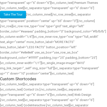
type=”transparent” up=”6″ down=”6″][vc_column_text] Premium Themes
[/vc_column_text][vc_separator type=”transparent” up=”6″ down=”6″]
Take The Tour
[/vc_column_inner][/vc_row_inner][vc_separator
type=”transparent” position=”center” up=”65″ down=”0″][/vc_column]
[/vc_row][vc_row row_type=”row” type=”grid” text_align=”left”
border_color=”#eaeaea” padding_bottom=”0″ background_color=”#fbfbfb”]
[vc_column width=”1/4″][vc_row_inner row_type=”row” type=”full_width”
text_align=”center” more_button_label=”MORE FACTS”
less_button_label=”LESS FACTS” button_position=”left”
border_color=”#e8e8e8″ use_as_box=”use_row_as_box”
background_color=”#ffffff” padding_top=”25″ padding_bottom=”25″]
[vc_column_inner width=”1/1″][vc_single_image image=”8410″
img_link_target=”_self” img_size=”full”][vc_separator type=”transparent”
up=”1″ down=”10″ position=”center”][vc_column_text]
Custom Shortcodes
[/vc_column_text][vc_separator type=”transparent” up=”6″ down=”6″]
[vc_column_text] Contact Us [/vc_column_text][vc_separator
type=”transparent” up=”6″ down=”6″][vc_column_text] Web Design
[/vc_column_text][vc_separator type=”transparent” up=”6″ down=”6″]
[vc_column_text] QodeInteractive [/vc_column_text][vc_separator