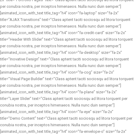
per conubia nostra, per inceptos himenaeos. Nulla nunc duin semper.”]
[animated_icon_with_text title_tag=”h4″ icon=”fa-laptop” size=”fa-2x”
title=”AJAX Transitions” text=”Class aptent taciti sociosqu ad litora torquent
per conubia nostra, per inceptos himenaeos. Nulla nunc duin semper.”]
[animated_icon_with_text title_tag=”h4″ icon=”fa-credit-card” size=”fa-2x”
title=”Header With Slider” text=”Class aptent taciti sociosqu ad litora torquent
per conubia nostra, per inceptos himenaeos. Nulla nunc duin semper.”]
[animated_icon_with_text title_tag=”h4″ icon=”fa-desktop” size=”fa-2x”
title=”Inovative Design” text=”Class aptent taciti sociosqu ad litora torquent
per conubia nostra, per inceptos himenaeos. Nulla nunc duin semper.”]
[animated_icon_with_text title_tag=”h4″ icon=”fa-cog” size=”fa-2x”
title=”Visual Page Builder” text=”Class aptent taciti sociosqu ad litora torquent
per conubia nostra, per inceptos himenaeos. Nulla nunc duin semper.”]
[animated_icon_with_text title_tag=”h4″ icon=”fa-plane” size=”fa-2x”
title=”Layer Slider” text=”Class aptent taciti sociosqu ad litora torquent per
conubia nostra, per inceptos himenaeos. Nulla nunc duin semper.”]
[animated_icon_with_text title_tag=”h4″ icon=”fa-eye” size=”fa-2x”
title=”Demo Content” text=”Class aptent taciti sociosqu ad litora torquent per
conubia nostra, per inceptos himenaeos. Nulla nunc duin semper.”]
[animated_icon_with_text title_tag=”h4″ icon=”fa-envelope-o” size=”fa-2x”