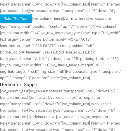
type=”transparent” up=”6″ down=”6″][vc_column_text] Premium Themes
[/vc_column_text][vc_separator type=”transparent” up=”6″ down=”6″]
Take The Tour
[/vc_column_inner][/vc_row_inner][vc_separator
type=”transparent” position=”center” up=”71″ down=”0″][/vc_column]
[vc_column width=”1/4″][vc_row_inner row_type=”row” type=”full_width”
text_align=”center” more_button_label=”MORE FACTS”
less_button_label=”LESS FACTS” button_position=”left”
border_color=”#e8e8e8″ use_as_box=”use_row_as_box”
background_color=”#ffffff” padding_top=”25″ padding_bottom=”25″]
[vc_column_inner width=”1/1″][vc_single_image image=”8411″
img_link_target=”_self” img_size=”full”][vc_separator type=”transparent”
up=”1″ down=”10″ position=”center”][vc_column_text]
Dedicated Support
[/vc_column_text][vc_separator type=”transparent” up=”6″ down=”6″]
[vc_column_text] Contact Us [/vc_column_text][vc_separator
type=”transparent” up=”6″ down=”6″][vc_column_text] Web Design
[/vc_column_text][vc_separator type=”transparent” up=”6″ down=”6″]
[vc_column_text] QodeInteractive [/vc_column_text][vc_separator
type=”transparent” up=”6″ down=”6″][vc_column_text] Premium Themes
[/vc_column_text][vc_separator type=”transparent” up=”6″ down=”6″]