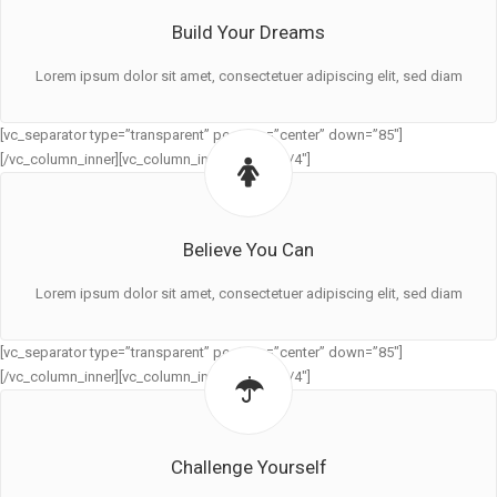
Build Your Dreams
Lorem ipsum dolor sit amet, consectetuer adipiscing elit, sed diam
[vc_separator type=”transparent” position=”center” down=”85″]
[/vc_column_inner][vc_column_inner width=”1/4″]
Believe You Can
Lorem ipsum dolor sit amet, consectetuer adipiscing elit, sed diam
[vc_separator type=”transparent” position=”center” down=”85″]
[/vc_column_inner][vc_column_inner width=”1/4″]
Challenge Yourself